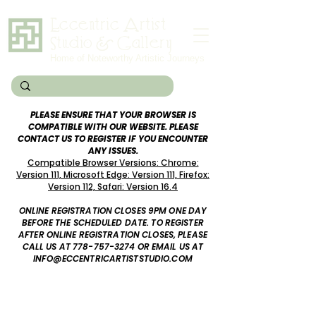
Eccentric Artist
Studio & Gallery
Home of Noteworthy Artistic Journeys
PLEASE ENSURE THAT YOUR BROWSER IS
COMPATIBLE WITH OUR WEBSITE. PLEASE
CONTACT US TO REGISTER IF YOU ENCOUNTER
ANY ISSUES.
Compatible Browser Versions: Chrome:
Version 111, Microsoft Edge: Version 111, Firefox:
Version 112, Safari: Version 16.4
ONLINE REGISTRATION CLOSES 9PM ONE DAY
BEFORE
THE SCHEDULED DATE. TO REGISTER
AFTER ONLINE REGISTRATION CLOSES, PLEASE
CALL US AT
778-757-3274
OR EMAIL US AT
INFO@ECCENTRICARTISTSTUDIO.COM