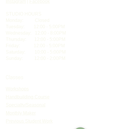
Instagram
|
Facebook
STUDIO HOURS​
Monday: Closed
Tuesday: 12:00 - 5:00PM
Wednesday: 12:00 - 8:00PM
Thursday: 12:00 - 5:00PM
Friday: 12:00 - 5:00PM
Saturday: 10:00 - 5:00PM
Sunday: 12:00 - 2:00PM
Classes
Workshops
Handbuilding Course
Specialty/Seasonal
Monthly Maker
Previous Student Work