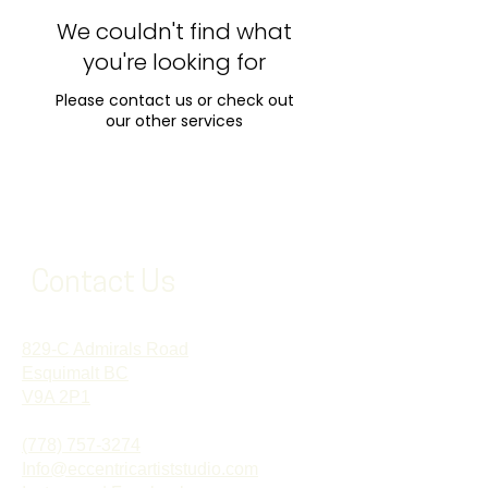
We couldn't find what
you're looking for
Please contact us or check out
our other services
Contact Us
829-C Admirals Road
Esquimalt BC
V9A 2P1
(778) 757-3274
Info@eccentricartiststudio.com