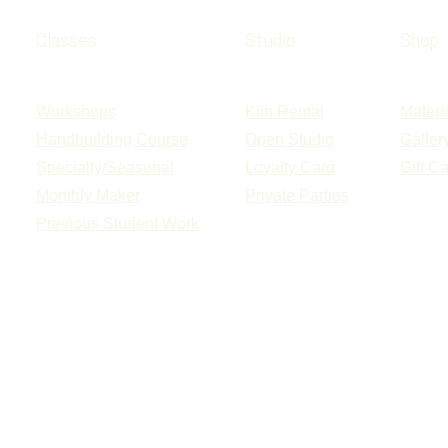
Classes
Studio
Shop
Workshops
Kiln Rental
Materi
Handbuilding Course
Open Studio
Galler
Specialty/Seasonal
Loyalty Card
Gift C
Monthly Maker
Private Parties
Previous Student Work