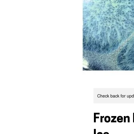
Check back for upda
Frozen