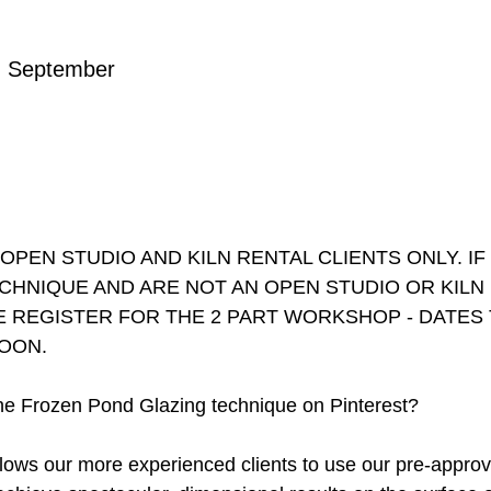
n September
PEN STUDIO AND KILN RENTAL CLIENTS ONLY. I
ECHNIQUE AND ARE NOT AN OPEN STUDIO OR KILN
E REGISTER FOR THE 2 PART WORKSHOP - DATES 
OON.
e Frozen Pond Glazing technique on Pinterest?
lows our more experienced clients to use our pre-appro