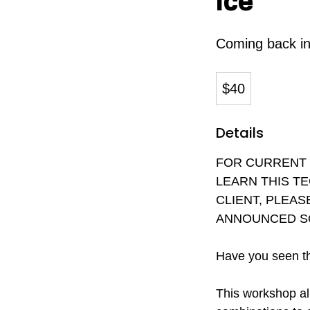
Ice
Coming back i
40
Canadian
$40
dollars
Details
FOR CURRENT O
LEARN THIS T
CLIENT, PLEAS
ANNOUNCED S
Have you seen th
This workshop al