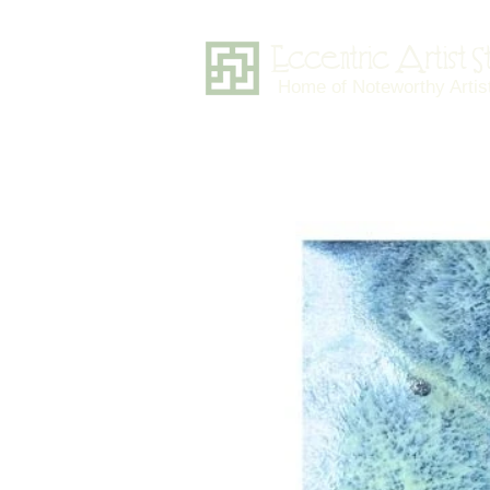
Eccentric Artist 
Home of Noteworthy Artis