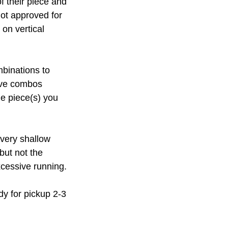
f their piece and
not approved for
 on vertical
mbinations to
ive combos
he piece(s) you
 very shallow
but not the
xcessive running.
dy for pickup 2-3