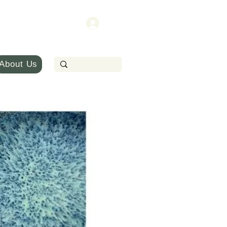
About Us