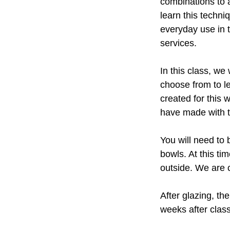
combinations to a
learn this techni
everyday use in t
services.
In this class, we
choose from to 
created for this 
have made with 
You will need to 
bowls. At this ti
outside. We are c
After glazing, th
weeks after class