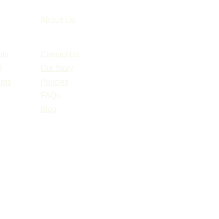
About Us
als
Contact Us
y
Our Story
ards
Policies
FAQs
Blog