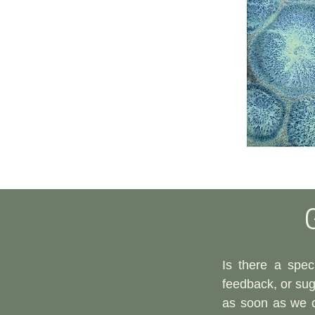
Is there a speci
feedback, or sugg
as soon as we 