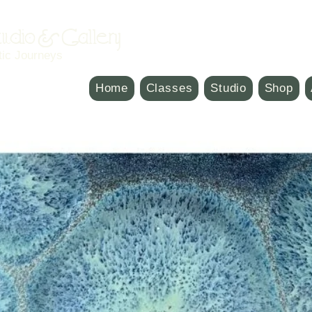
Studio & Gallery
tic Journeys
Home
Classes
Studio
Shop