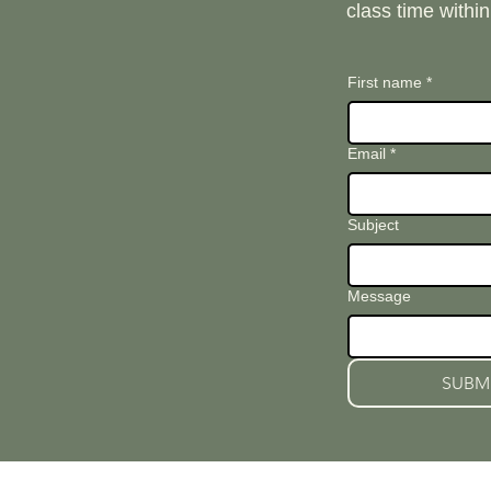
class time withi
First name
*
Email
*
Subject
Message
SUBM