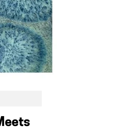
 Meets