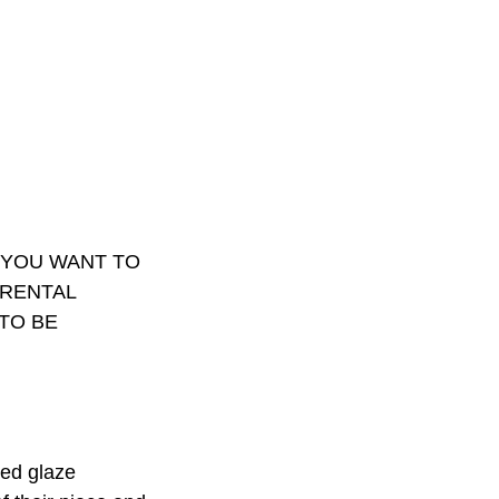
F YOU WANT TO
 RENTAL
TO BE
ved glaze