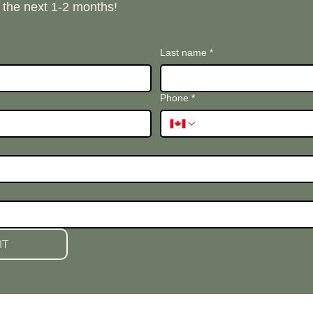
n the next 1-2 months!
Last name
*
Phone
*
IT