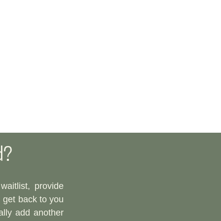
d?
aitlist, provide
l get back to you
ally add another