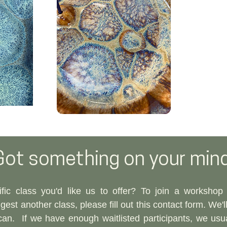
Got something on your min
fic class you'd like us to offer? To join a workshop w
est another class, please fill out this contact form. We'l
can.​
If we have enough waitlisted participants, we usu