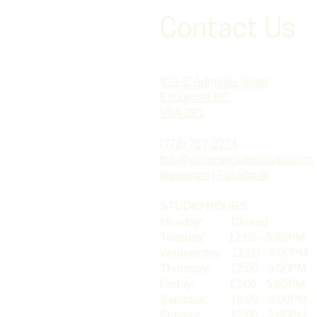
Contact Us
829-C Admirals Road
Esquimalt BC
V9A 2P1
(778) 757-3274
Info@eccentricartiststudio.com
Instagram
|
Facebook
STUDIO HOURS​
Monday: Closed
Tuesday: 12:00 - 5:00PM
Wednesday: 12:00 - 8:00PM
Thursday: 12:00 - 5:00PM
Friday: 12:00 - 5:00PM
Saturday: 10:00 - 5:00PM
Sunday: 12:00 - 2:00PM