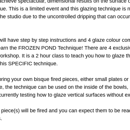
chieve spectacular, dimensional results on the surface o
que. This is a limited event and this glazing technique is 
he studio due to the uncontrolled dripping that can occur
 will have step by step instructions and 4 glaze colour co
learn the FROZEN POND Technique! There are 4 exclus
workshop. It is a 2 hour class to teach you how to glaze t
this SPECIFIC technique.
bring your own bisque fired pieces, either small plates or
me, the technique can be used on the inside of the bowls, 
urrently testing how to glaze vertical surfaces without e
e piece(s) will be fired and you can expect them to be rea
.