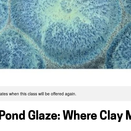
tes when this class will be offered again.
 Pond Glaze: Where Clay