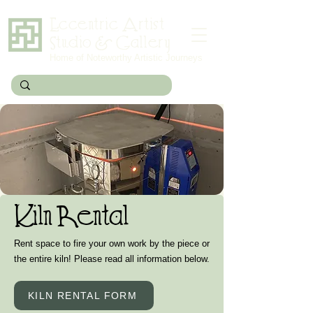
Eccentric Artist
Studio & Gallery
Home of Noteworthy Artistic Journeys
Kiln Rental
Rent space to fire your own work by the piece or
the entire kiln! Please read all information below.
KILN RENTAL FORM