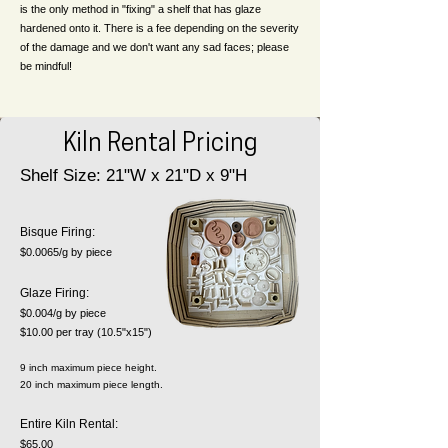
is the only method in "fixing" a shelf that has glaze
hardened onto it. There is a fee depending on the severity
of the damage and we don't want any sad faces; please
be mindful!
Kiln Rental Pricing
Shelf Size: 21"W x 21"D x 9"H
​Bisque Firing:
$0.0065/g by piece
Glaze Firing:
$0.004/g by piece
$10.00 per tray (10.5"x15")
9 inch maximum piece height.
20 inch maximum piece length.
Entire Kiln Rental:
$65.00