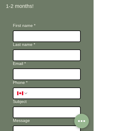
1-2 months!
First name
*
Last name
*
Email
*
Phone
*
Subject
Message