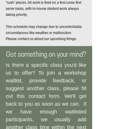
“rush” pieces. All work is fired on a first come first
serve basis, with in-house student work always
taking priority.
This schedule may change due to uncontrollable
circumstances like weather or malfunction.
Please contact us about our upcoming firings.
Got something on your mind?
Is there a specific class you'd like
us to offer? To join a workshop
waitlist, provide feedback, or
suggest another class, please fill
out this contact form. We'll get
back to you as soon as we can.​
If
we have enough waitlisted
participants, we usually add
another class time within the next