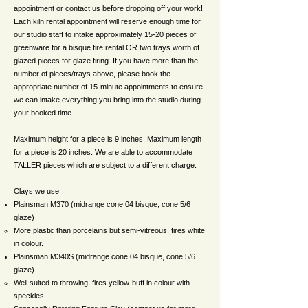
appointment or contact us before dropping off your work!
Each kiln rental appointment will reserve enough time for
our studio staff to intake approximately 15-20 pieces of
greenware for a bisque fire rental OR two trays worth of
glazed pieces for glaze firing. If you have more than the
number of pieces/trays above, please book the
appropriate number of 15-minute appointments to ensure
we can intake everything you bring into the studio during
your booked time.
Maximum height for a piece is 9 inches. Maximum length
for a piece is 20 inches. We are able to accommodate
TALLER pieces which are subject to a different charge.
Clays we use:
Plainsman M370 (midrange cone 04 bisque, cone 5/6
glaze)
More plastic than porcelains but semi-vitreous, fires white
in colour.
Plainsman M340S (midrange cone 04 bisque, cone 5/6
glaze)
Well suited to throwing, fires yellow-buff in colour with
speckles.