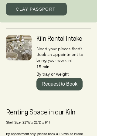
CLAY PASSPORT
Kiln Rental Intake
Need your pieces fired?
Book an appointment to
bring your work in!
15 min
By
By tray or weight
tray
or
weight
Request to Book
Renting Space in our Kiln
Shelf Size: 21"W x 21"D x 9" H
By appointment only, please book a 15 minute intake