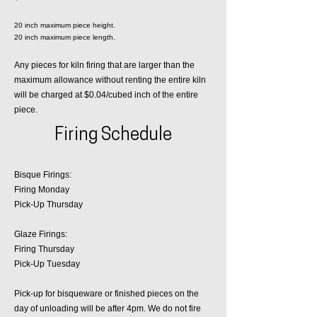
20 inch maximum piece height.
20 inch maximum piece length.
Any pieces for kiln firing that are larger than the
maximum allowance without renting the entire kiln
will be charged at $0.04/cubed inch of the entire
piece.
Firing Schedule
Bisque Firings:
Firing Monday
Pick-Up Thursday
Glaze Firings:
Firing Thursday
Pick-Up Tuesday
Pick-up for bisqueware or finished pieces on the
day of unloading will be after 4pm. We do not fire