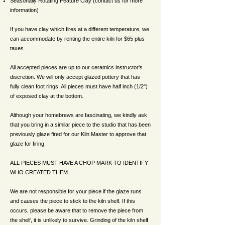
Seasonally Rotating Feature Clay (contact us for more
information)
If you have clay which fires at a different temperature, we
can accommodate by renting the entire kiln for $65 plus
taxes.
All accepted pieces are up to our ceramics instructor's
discretion. We will only accept glazed pottery that has
fully clean foot rings. All pieces must have half inch (1/2")
of exposed clay at the bottom.
Although your homebrews are fascinating, we kindly ask
that you bring in a similar piece to the studio that has been
previously glaze fired for our Kiln Master to approve that
glaze for firing.
ALL PIECES MUST HAVE A CHOP MARK TO IDENTIFY
WHO CREATED THEM.
We are not responsible for your piece if the glaze runs
and causes the piece to stick to the kiln shelf. If this
occurs, please be aware that to remove the piece from
the shelf, it is unlikely to survive. Grinding of the kiln shelf