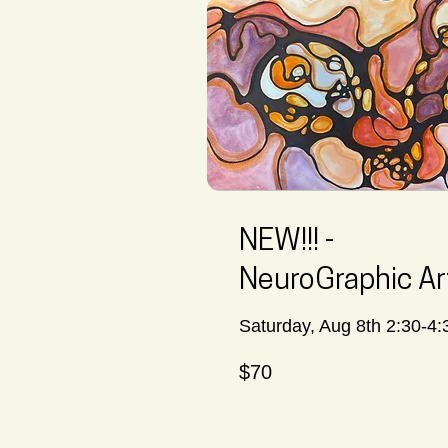
NEW!!! -
NeuroGraphic Ar
Saturday, Aug 8th 2:30-4:
70
$70
Canadian
dollars