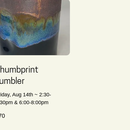
humbprint
umbler
riday, Aug 14th ~ 2:30-
:30pm & 6:00-8:00pm
70
nadian
lars