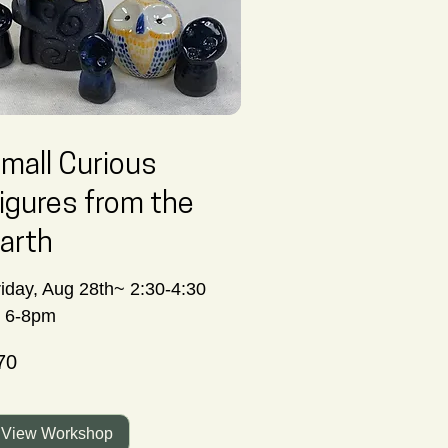
mall Curious
igures from the
arth
riday, Aug 28th~ 2:30-4:30
r 6-8pm
70
nadian
lars
View Workshop