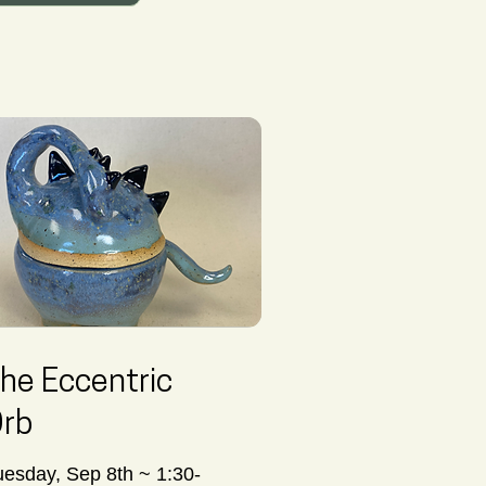
he Eccentric
rb
uesday, Sep 8th ~ 1:30-