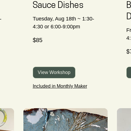
Sauce Dishes
B
D
-
Tuesday, Aug 18th ~ 1:30-
4:30 or 6:00-9:00pm
Fr
85
4
$85
Canadian
dollars
70
$
Ca
dol
View Workshop
Included in Monthly Maker