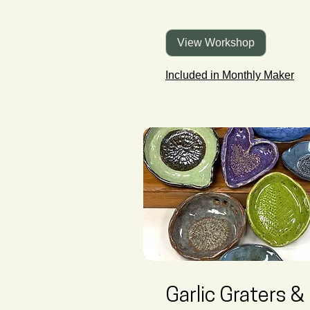
View Workshop
Included in Monthly Maker
Garlic Graters &