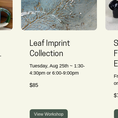
Leaf Imprint
S
Collection
F
-
E
Tuesday, Aug 25th ~ 1:30-
4:30pm or 6:00-9:00pm
F
85
o
$85
Canadian
dollars
70
$
Ca
dol
View Workshop