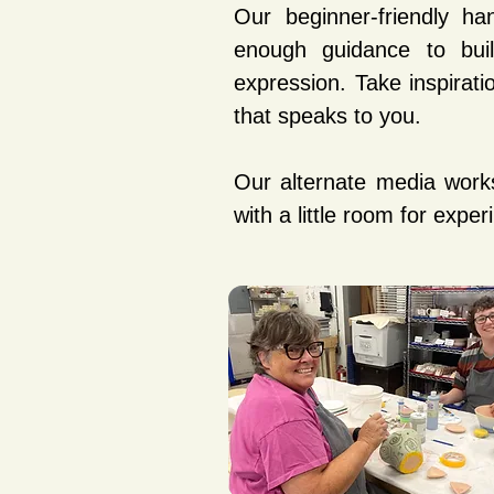
Our beginner-friendly ha
enough guidance to build
expression. Take inspira
that speaks to you.
Our alternate media work
with a little room for exper