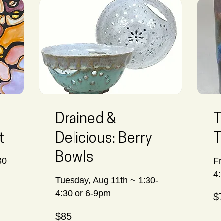
Drained &
T
t
Delicious: Berry
T
Bowls
30
F
4
Tuesday, Aug 11th ~ 1:30-
70
4:30 or 6-9pm
$
Ca
dol
85
$85
Canadian
dollars