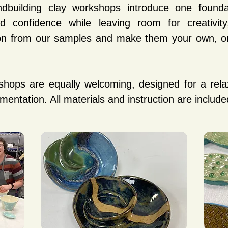
ndbuilding clay workshops introduce one foundat
 confidence while leaving room for creativity,
tion from our samples and make them your own, or
shops are equally welcoming, designed for a rela
imentation. All materials and instruction are include