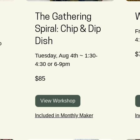
The Gathering
W
Spiral: Chip & Dip
F
4
Dish
o
70
$
Ca
Tuesday, Aug 4th ~ 1:30-
dol
4:30 or 6-9pm
85
$85
Canadian
dollars
View Workshop
Included in Monthly Maker
In