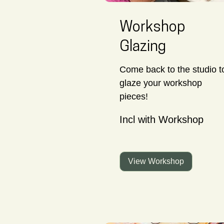
Workshop
Glazing
Come back to the studio t
glaze your workshop
pieces!
Incl
Incl with Workshop
with
Workshop
View Workshop