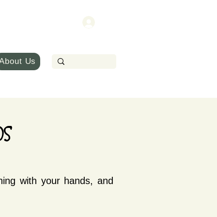
About Us
s
hing with your hands, and