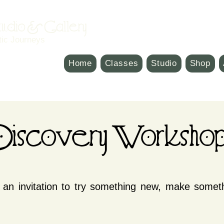
Studio & Gallery
tic Journeys
Home
Classes
Studio
Shop
iscovery Workshop
an invitation to try something new, make somet