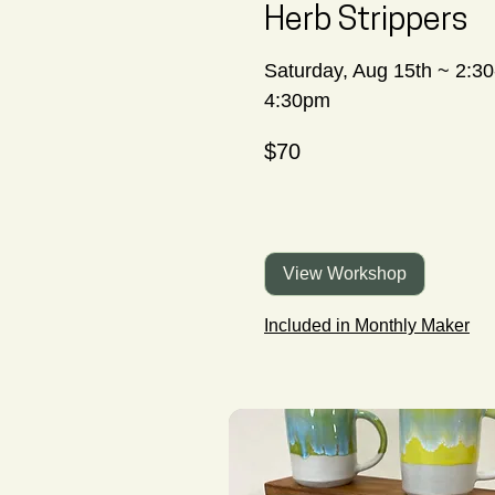
Herb Strippers
Saturday, Aug 15th ~ 2:30
4:30pm
70
$70
Canadian
dollars
View Workshop
Included in Monthly Maker