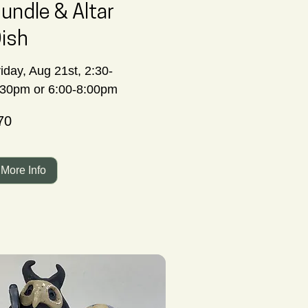
undle & Altar
ish
iday, Aug 21st, 2:30-
:30pm or 6:00-8:00pm
70
nadian
lars
More Info