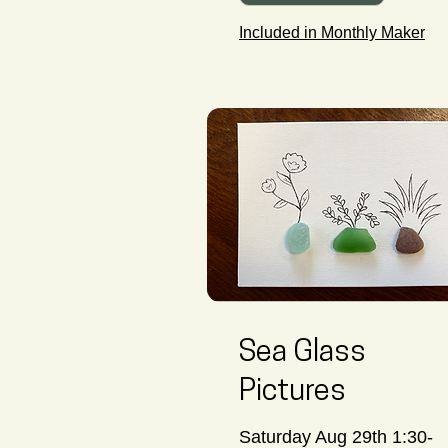
Included in Monthly Maker
Sea Glass
Pictures
Saturday Aug 29th 1:30-