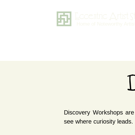
Eccentric Artist 
Home of Noteworthy Artis
D
Discovery Workshops are 
see where curiosity leads.