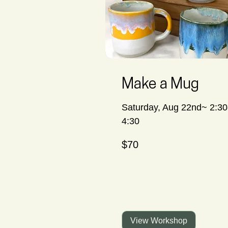
Make a Mug
Saturday, Aug 22nd~ 2:30
4:30
70
$70
Canadian
dollars
View Workshop