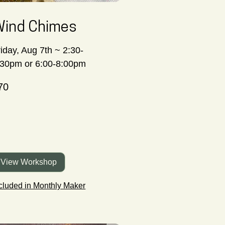
ind Chimes
riday, Aug 7th ~ 2:30-
:30pm or 6:00-8:00pm
70
nadian
lars
View Workshop
cluded in Monthly Maker