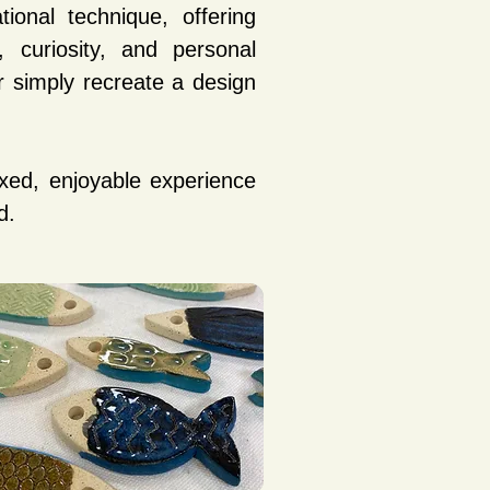
ional technique, offering
 curiosity, and personal
 simply recreate a design
xed, enjoyable experience
d.