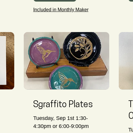
Included in Monthly Maker
Sgraffito Plates
T
O
Tuesday, Sep 1st 1:30-
4:30pm or 6:00-9:00pm
T