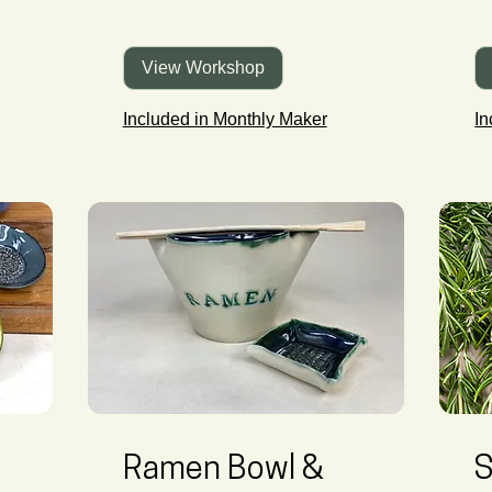
View Workshop
Included in Monthly Maker
In
Ramen Bowl &
S