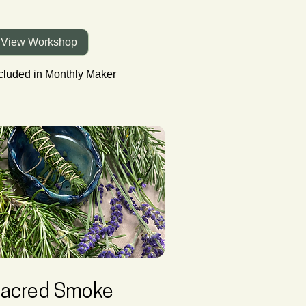
View Workshop
cluded in Monthly Maker
acred Smoke