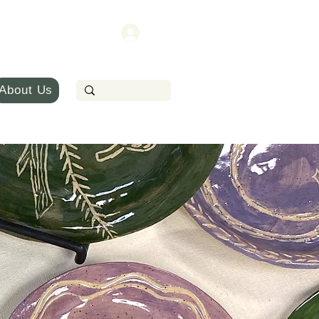
About Us