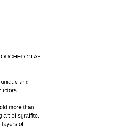
TOUCHED CLAY
g unique and
ructors.
 hold more than
 art of sgraffito,
 layers of