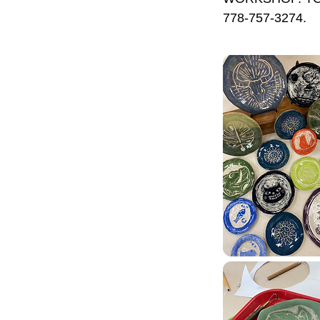
778-757-3274.