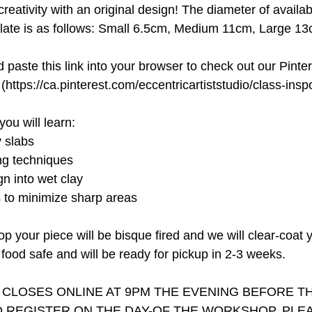
creativity with an original design! The diameter of avail
plate is as follows: Small 6.5cm, Medium 11cm, Large 13
paste this link into your browser to check out our Pinte
(https://ca.pinterest.com/eccentricartiststudio/class-inspo
you will learn:
y slabs
ing techniques
n into wet clay
s to minimize sharp areas
op your piece will be bisque fired and we will clear-coat 
food safe and will be ready for pickup in 2-3 weeks.
 CLOSES ONLINE AT 9PM THE EVENING BEFORE 
 REGISTER ON THE DAY-OF THE WORKSHOP, PLEA