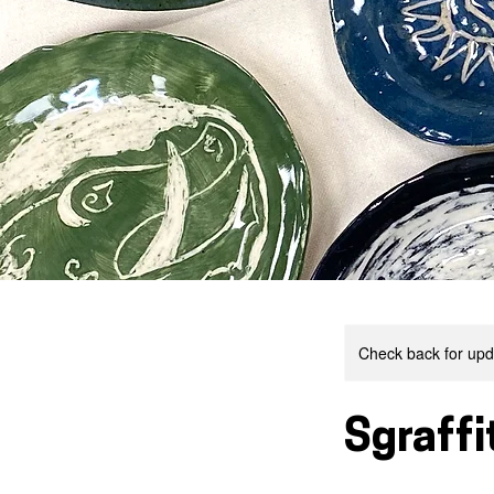
Check back for upda
Sgraffi