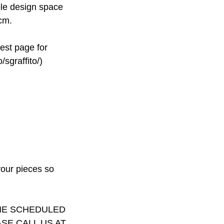
able design space
cm.
rest page for
/sgraffito/)
your pieces so
THE SCHEDULED
SE CALL US AT