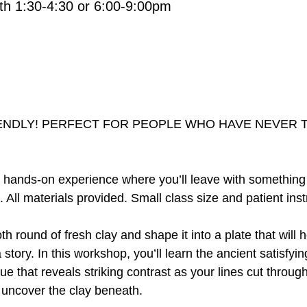
th 1:30-4:30 or 6:00-9:00pm
ENDLY! PERFECT FOR PEOPLE WHO HAVE NEVER 
d, hands-on experience where you’ll leave with somethin
. All materials provided. Small class size and patient inst
th round of fresh clay and shape it into a plate that will
 a story. In this workshop, you’ll learn the ancient satisfying
ue that reveals striking contrast as your lines cut through
 uncover the clay beneath.