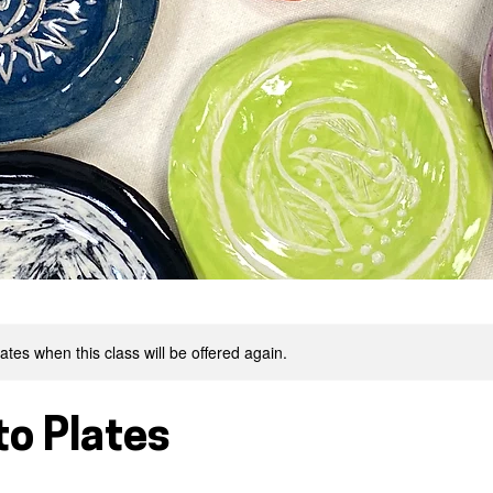
tes when this class will be offered again.
to Plates