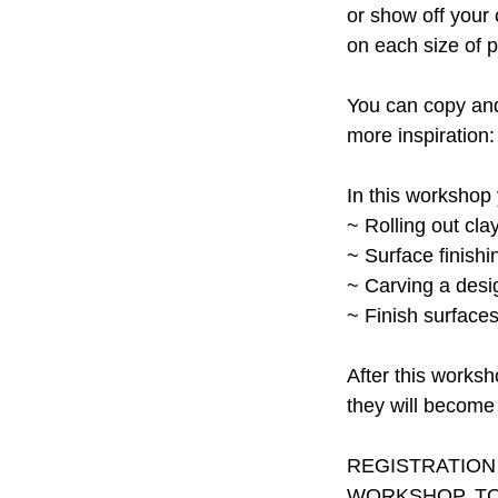
or show off your 
on each size of 
You can copy and 
more inspiration: 
In this workshop 
~ Rolling out cla
~ Surface finish
~ Carving a desig
~ Finish surface
After this worksh
they will become 
REGISTRATION
WORKSHOP. TO