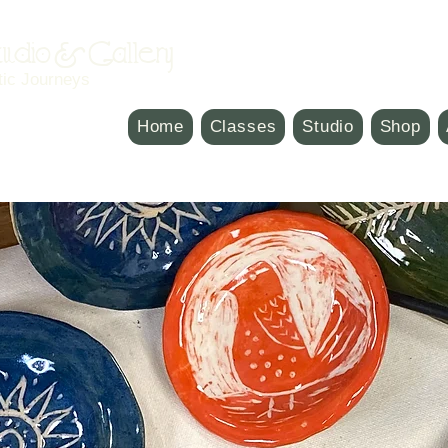
Studio & Gallery
tic Journeys
Home
Classes
Studio
Shop