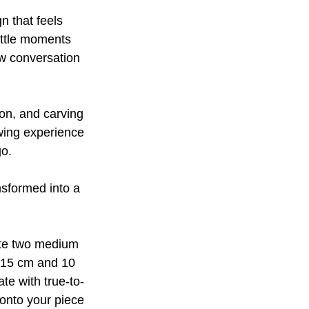
n that feels
little moments
ow conversation
ion, and carving
awing experience
go.
ansformed into a
ate two medium
, 15 cm and 10
te with true-to-
 onto your piece