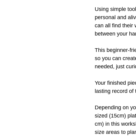
Using simple tool
personal and aliv
can all find the
between your han
This beginner-fr
so you can create
needed, just curi
Your finished pie
lasting record o
Depending on you
sized (15cm) pla
cm) in this works
size areas to pl