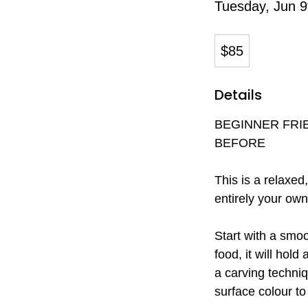
Tuesday, Jun 9
85
Canadian
$85
dollars
Details
BEGINNER FRI
BEFORE
This is a relaxe
entirely your own
Start with a smoo
food, it will hold
a carving techniq
surface colour to