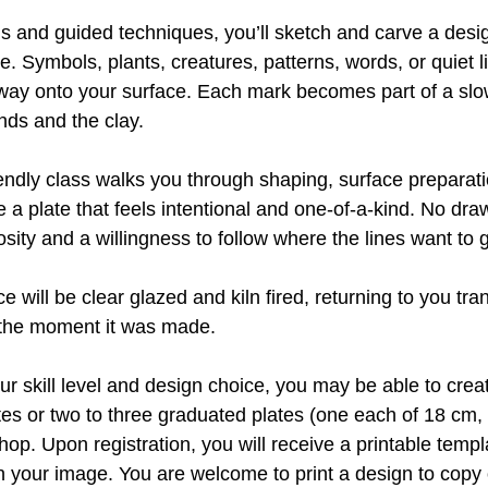
s and guided techniques, you’ll sketch and carve a desig
e. Symbols, plants, creatures, patterns, words, or quiet 
ir way onto your surface. Each mark becomes part of a sl
ds and the clay.
iendly class walks you through shaping, surface preparat
 a plate that feels intentional and one-of-a-kind. No dr
osity and a willingness to follow where the lines want to 
ce will be clear glazed and kiln fired, returning to you tr
f the moment it was made.
r skill level and design choice, you may be able to cre
tes or two to three graduated plates (one each of 18 cm
hop. Upon registration, you will receive a printable templa
an your image. You are welcome to print a design to copy