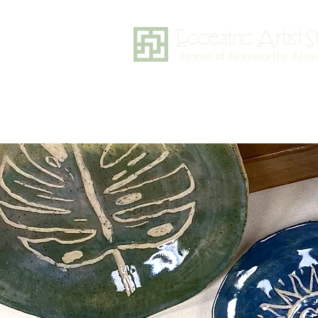
Eccentric Artist 
Home of Noteworthy Artis